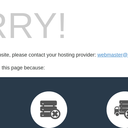
RY!
bsite, please contact your hosting provider:
webmaster@
d this page because: