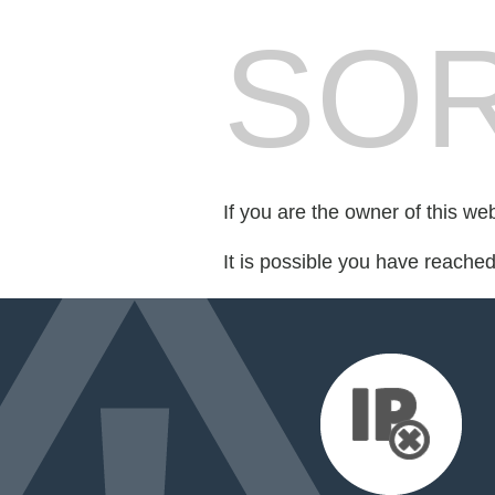
SOR
If you are the owner of this we
It is possible you have reache