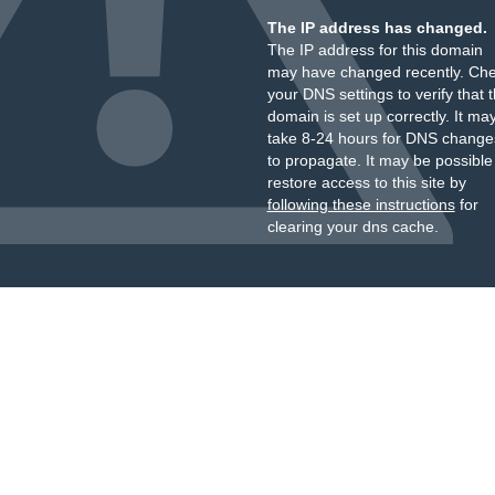
The IP address has changed.
The IP address for this domain
may have changed recently. Ch
your DNS settings to verify that 
domain is set up correctly. It ma
take 8-24 hours for DNS change
to propagate. It may be possible
restore access to this site by
following these instructions
for
clearing your dns cache.