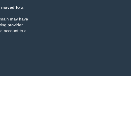
 moved to a
omain may have
ing provider
e account to a