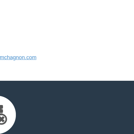
mchagnon.com